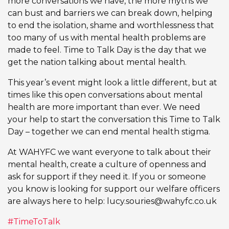
more conversations we have, the more myths we
can bust and barriers we can break down, helping
to end the isolation, shame and worthlessness that
too many of us with mental health problems are
made to feel. Time to Talk Day is the day that we
get the nation talking about mental health.
This year’s event might look a little different, but at
times like this open conversations about mental
health are more important than ever. We need
your help to start the conversation this Time to Talk
Day – together we can end mental health stigma.
At WAHYFC we want everyone to talk about their
mental health, create a culture of openness and
ask for support if they need it. If you or someone
you know is looking for support our welfare officers
are always here to help:
lucy.souries@wahyfc.co.uk
#TimeToTalk