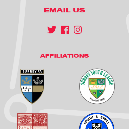
EMAIL US
AFFILIATIONS