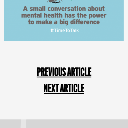
PREVIOUS ARTICLE
NEXT ARTICLE