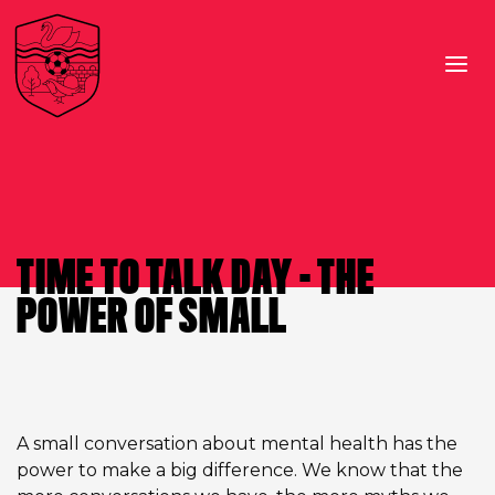
TIME TO TALK DAY – THE
POWER OF SMALL
A small conversation about mental health has the
power to make a big difference. We know that the