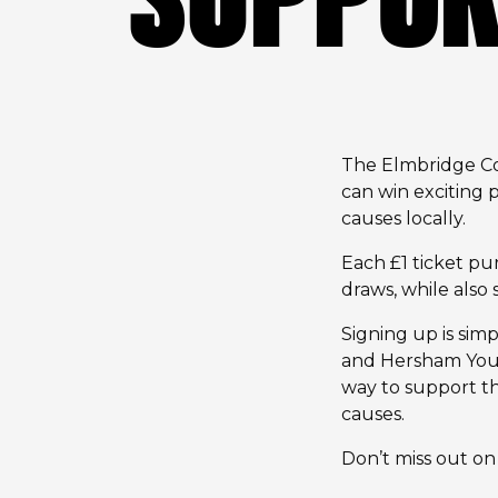
The Elmbridge Com
can win exciting
causes locally.
Each £1 ticket pu
draws, while als
Signing up is simpl
and Hersham Youth
way to support th
causes.
Don’t miss out on