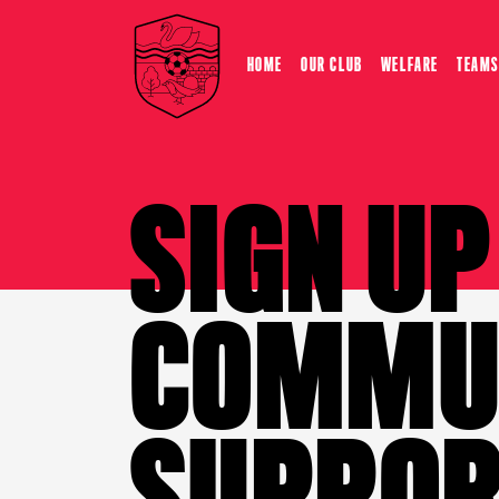
HOME
OUR CLUB
WELFARE
TEAMS
SIGN U
COMMUN
SUPPOR