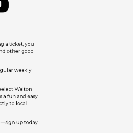
 a ticket, you
and other good
egular weekly
 select Walton
s a fun and easy
tly to local
g—sign up today!