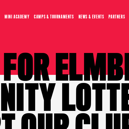
MINI ACADEMY
CAMPS & TOURNAMENTS
NEWS & EVENTS
PARTNERS
P FOR ELMB
ITY LOTT
T OUR CLU