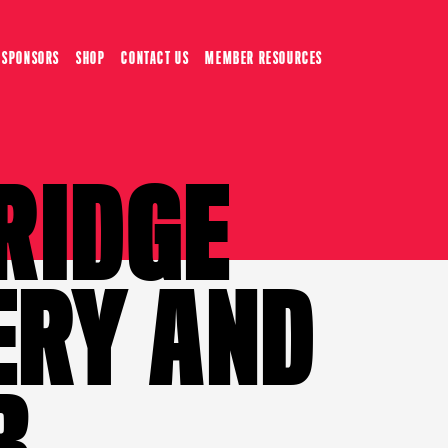
SPONSORS
SHOP
CONTACT US
MEMBER RESOURCES
RIDGE
ERY AND
B