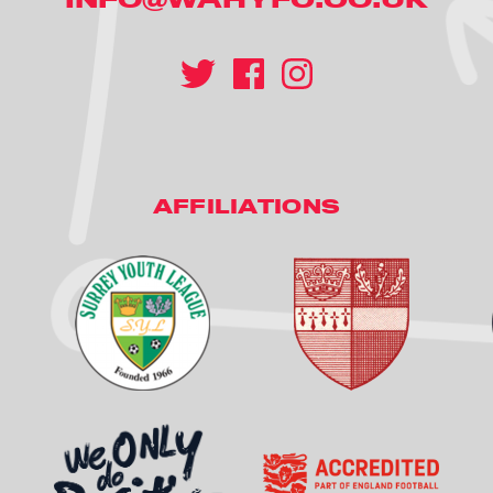
AFFILIATIONS