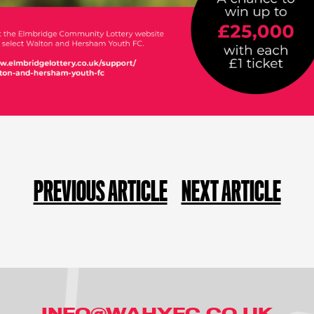
PREVIOUS ARTICLE
NEXT ARTICLE
INFO@WAHYFC.CO.UK