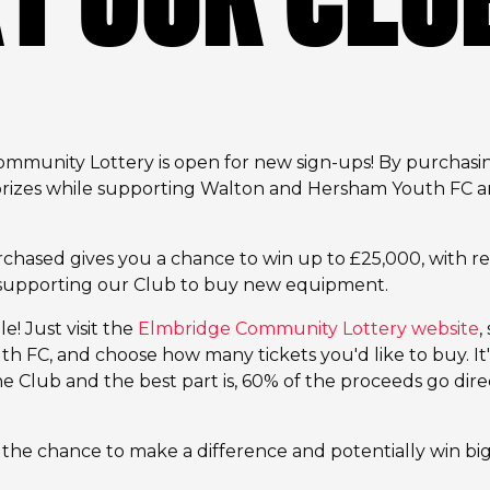
munity Lottery is open for new sign-ups! By purchasing
 prizes while supporting Walton and Hersham Youth FC 
rchased gives you a chance to win up to £25,000, with r
o supporting our Club to buy new equipment.
e! Just visit the
Elmbridge Community Lottery website
,
 FC, and choose how many tickets you'd like to buy. It'
e Club and the best part is, 60% of the proceeds go direc
 the chance to make a difference and potentially win bi