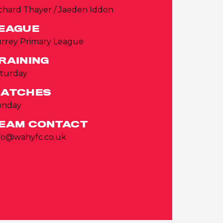
chard Thayer / Jaeden Iddon
EAGUE
rrey Primary League
RAINING
turday
ATCHES
unday
EAM CONTACT
fo@wahyfc.co.uk