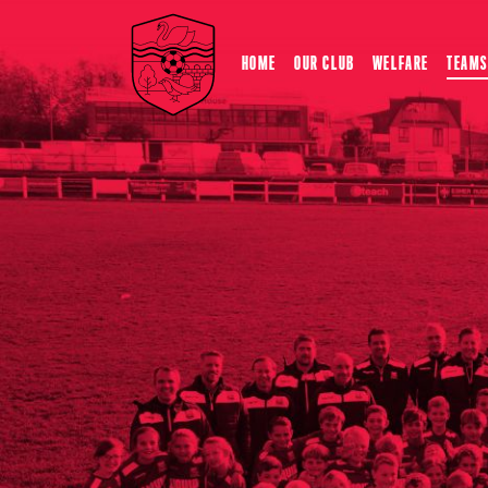
HOME
OUR CLUB
WELFARE
TEAMS