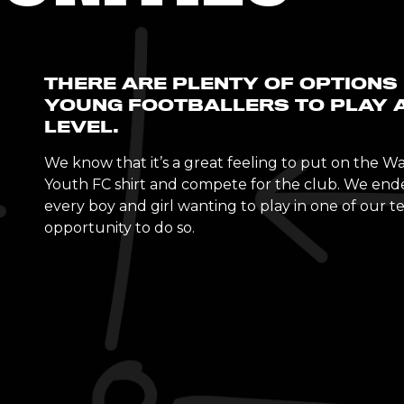
THERE ARE PLENTY OF OPTIONS
YOUNG FOOTBALLERS TO PLAY 
LEVEL.
We know that it’s a great feeling to put on the 
Youth FC shirt and compete for the club. We end
every boy and girl wanting to play in one of our 
opportunity to do so.