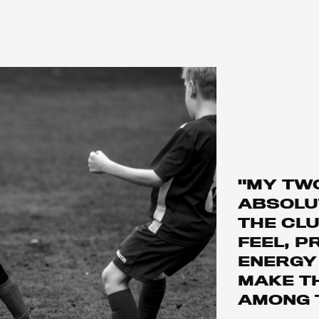
"MY TW
ABSOLUT
THE CLU
FEEL, P
ENERGY
MAKE T
AMONG 