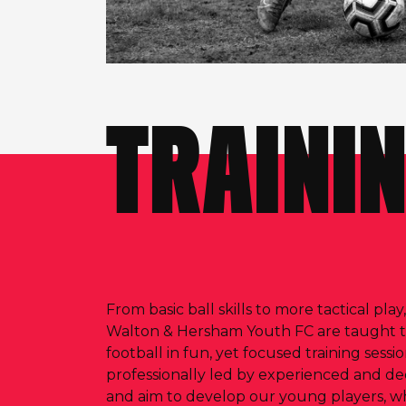
TRAINI
From basic ball skills to more tactical play
Walton & Hersham Youth FC are taught 
football in fun, yet focused training sessi
professionally led by experienced and de
and aim to develop our young players, what