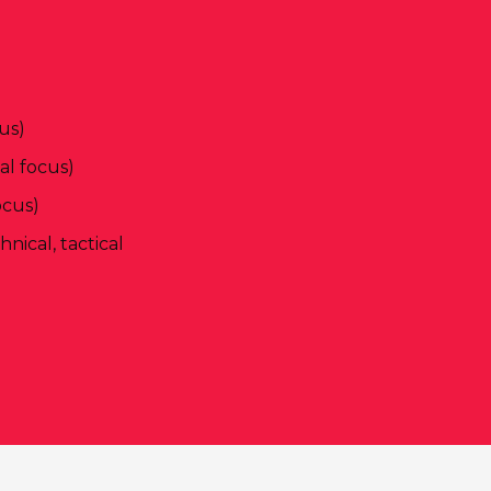
us)
l focus)
ocus)
ical, tactical