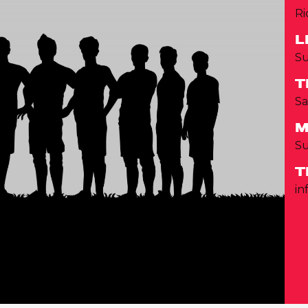
Ri
L
Su
T
Sa
M
S
T
in