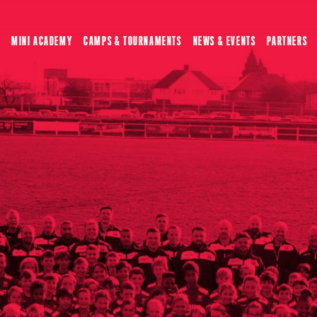
MINI ACADEMY
CAMPS & TOURNAMENTS
NEWS & EVENTS
PARTNERS