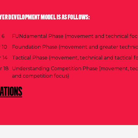
YER DEVELOPMENT MODEL IS AS FOLLOWS:
 6
FUNdamental Phase (movement and technical foc
 10
Foundation Phase (movement and greater technica
 14
Tactical Phase (movement, technical and tactical f
r 18
Understanding Competition Phase (movement, techn
and competition focus)
CATIONS