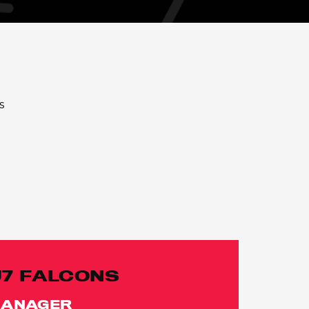
s
U7 FALCONS
ANAGER