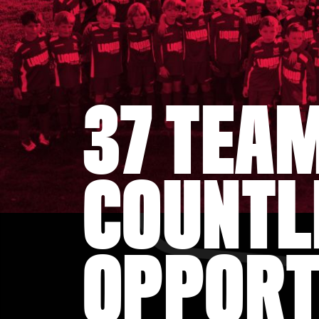
37 TEA
COUNTL
OPPORT