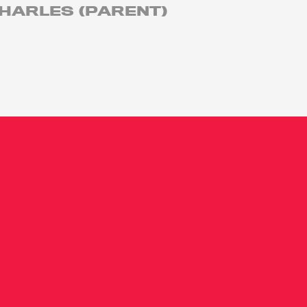
HARLES (PARENT)