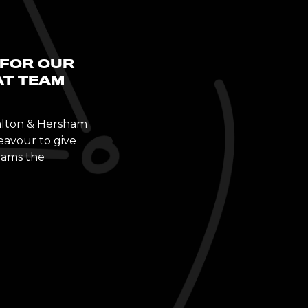
 FOR OUR
AT TEAM
Walton & Hersham
eavour to give
teams the