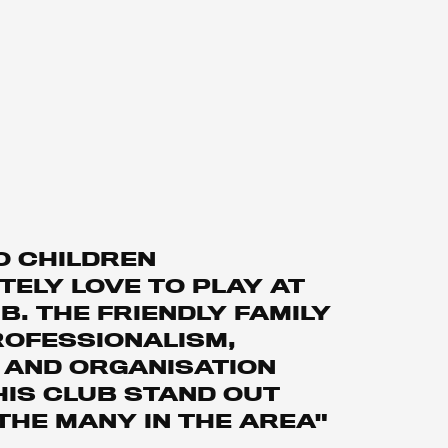
O CHILDREN
ELY LOVE TO PLAY AT
B. THE FRIENDLY FAMILY
ROFESSIONALISM,
 AND ORGANISATION
HIS CLUB STAND OUT
THE MANY IN THE AREA"