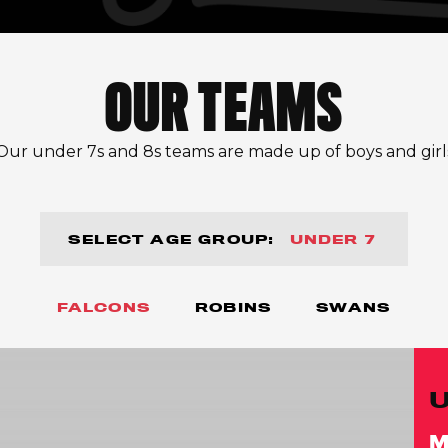
OUR TEAMS
Our under 7s and 8s teams are made up of boys and girl
SELECT AGE GROUP:
UNDER 7
FALCONS
ROBINS
SWANS
M