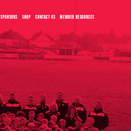
SPONSORS
SHOP
CONTACT US
MEMBER RESOURCES