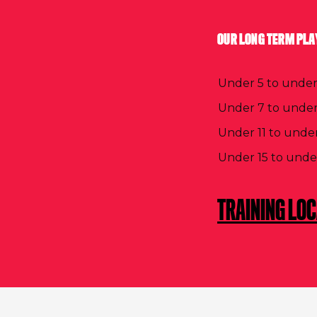
OUR LONG TERM PLA
Under 5 to under
Under 7 to under
Under 11 to under
Under 15 to unde
TRAINING LO