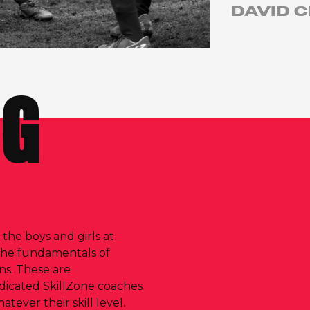
DAVID C
NG
, the boys and girls at
the fundamentals of
ons. These are
dicated SkillZone coaches
ever their skill level.