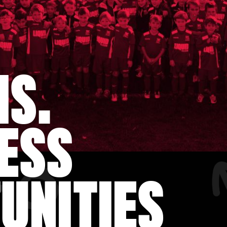
MS.
ESS
UNITIES