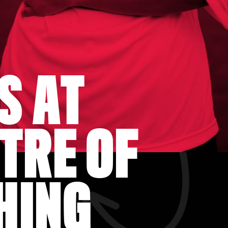
S AT
TRE OF
HING