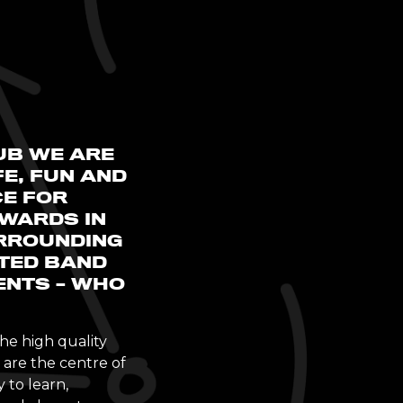
UB WE ARE
E, FUN AND
CE FOR
PWARDS IN
RROUNDING
ATED BAND
ENTS – WHO
he high quality
are the centre of
 to learn,