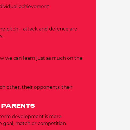
dividual achievement.
 the pitch – attack and defence are
y.
ow we can learn just as much on the
ch other, their opponents, their
 PARENTS
-term development is more
 goal, match or competition.