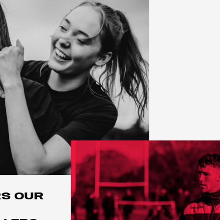
RS OUR