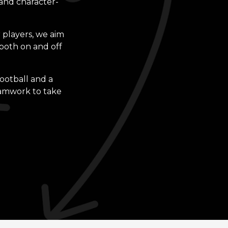
 and character-
 players, we aim
both on and off
football and a
eamwork to take