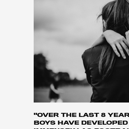
"OVER THE LAST 8 YEA
BOYS HAVE DEVELOPED