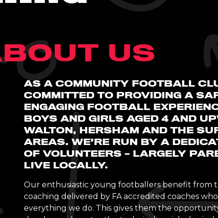
BOUT US
AS A COMMUNITY FOOTBALL CL
COMMITTED TO PROVIDING A SAF
ENGAGING FOOTBALL EXPERIEN
BOYS AND GIRLS AGED 4 AND U
WALTON, HERSHAM AND THE SU
AREAS. WE’RE RUN BY A DEDIC
OF VOLUNTEERS – LARGELY PAR
LIVE LOCALLY.
Our enthusiastic young footballers benefit from t
coaching delivered by FA accredited coaches who 
everything we do. This gives them the opportunity