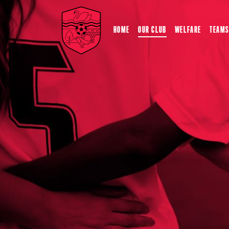
HOME
OUR CLUB
WELFARE
TEAMS