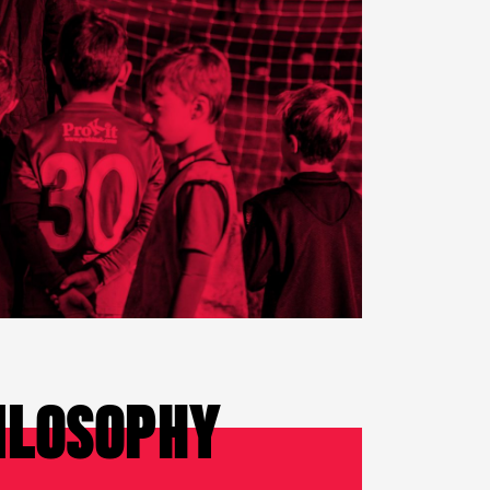
ILOSOPHY