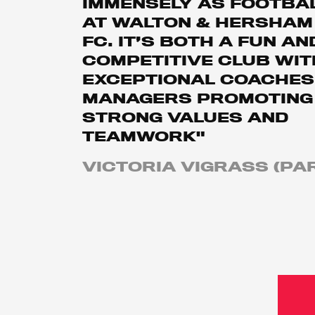
IMMENSELY AS FOOTBA
AT WALTON & HERSHAM
FC. IT’S BOTH A FUN AN
COMPETITIVE CLUB WIT
EXCEPTIONAL COACHES
MANAGERS PROMOTING
STRONG VALUES AND
TEAMWORK"
VICTORIA VIGRASS (PA