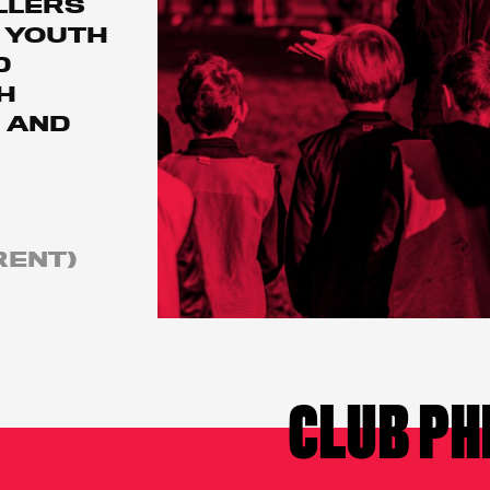
LLERS
 YOUTH
D
H
 AND
RENT)
CLUB PH