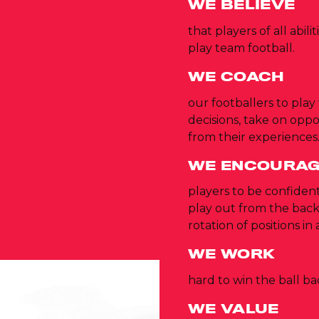
WE BELIEVE
that players of all abil
play team football.
WE COACH
our footballers to play
decisions, take on opp
from their experiences
WE ENCOURA
players to be confident
play out from the ba
rotation of positions in 
WE WORK
hard to win the ball b
WE VALUE