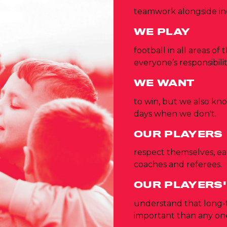
teamwork alongside in
WE PLAY
football in all areas of
everyone’s responsibilit
WE WANT
to win, but we also kn
days when we don't.
OUR PLAYERS
respect themselves, ea
coaches and referees.
OUR PLAYERS'
understand that long
important than any one