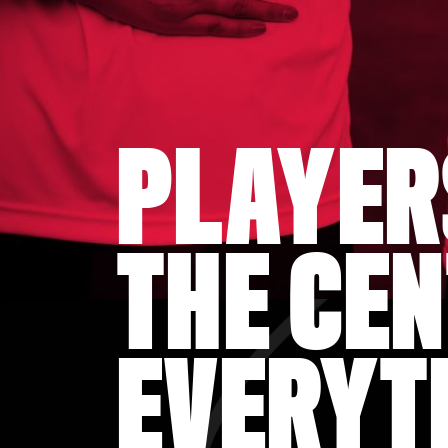
PLAYER
THE CEN
EVERYT