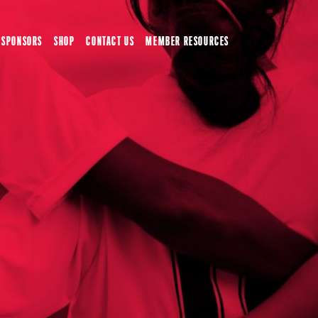
SPONSORS
SHOP
CONTACT US
MEMBER RESOURCES