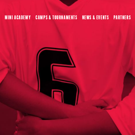
MINI ACADEMY
CAMPS & TOURNAMENTS
NEWS & EVENTS
PARTNERS