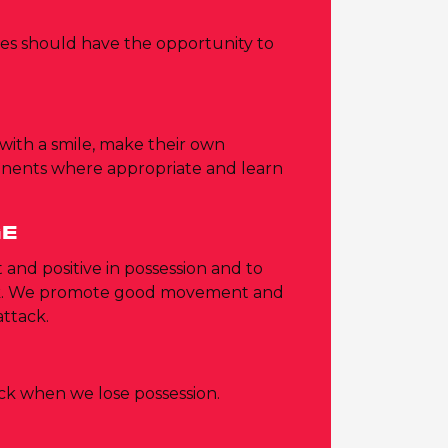
ities should have the opportunity to
 with a smile, make their own
onents where appropriate and learn
.
GE
 and positive in possession and to
ck. We promote good movement and
attack.
ack when we lose possession.