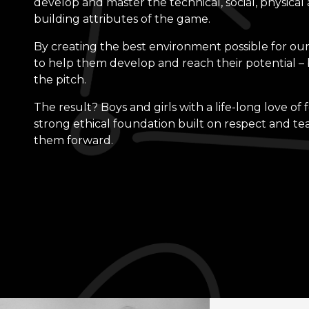
develop and master the technical, social, physical
building attributes of the game.
By creating the best environment possible for our
to help them develop and reach their potential – 
the pitch.
The result? Boys and girls with a life-long love of 
strong ethical foundation built on respect and t
them forward.