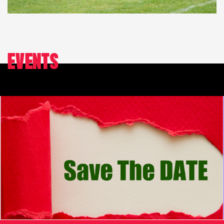
EVENTS