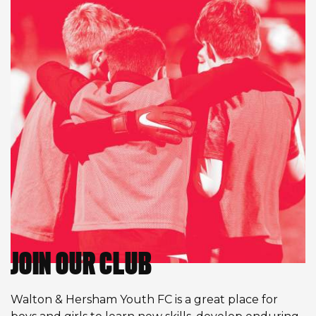
JOIN OUR CLUB
Walton & Hersham Youth FC is a great place for