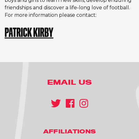
boys and girls to learn new skills, develop enduring
friendships and discover a life-long love of football.
For more information please contact:
PATRICK KIRBY
EMAIL US
AFFILIATIONS