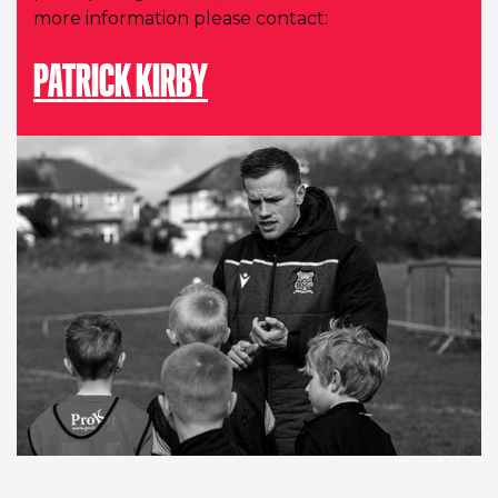
more information please contact:
PATRICK KIRBY