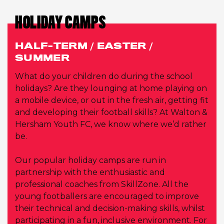
HOLIDAY CAMPS
HALF-TERM / EASTER /
SUMMER
What do your children do during the school
holidays? Are they lounging at home playing on
a mobile device, or out in the fresh air, getting fit
and developing their football skills? At Walton &
Hersham Youth FC, we know where we’d rather
be.
Our popular holiday camps are run in
partnership with the enthusiastic and
professional coaches from SkillZone. All the
young footballers are encouraged to improve
their technical and decision-making skills, whilst
participating in a fun, inclusive environment. For