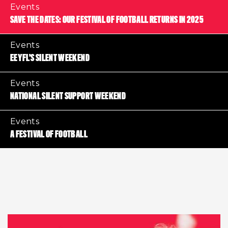
Events
SAVE THE DATES: OUR FESTIVAL OF FOOTBALL RETURNS IN 2025
Events
EEYFL’S SILENT WEEKEND
Events
NATIONAL SILENT SUPPORT WEEKEND
Events
A FESTIVAL OF FOOTBALL