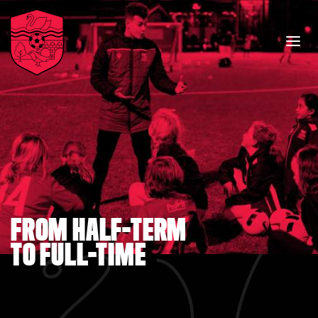
FROM HALF-TERM
TO FULL-TIME