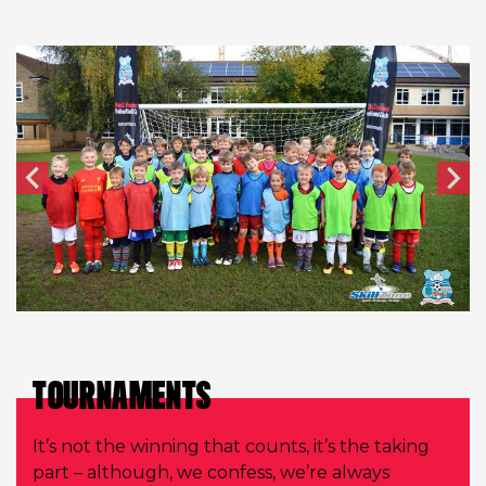
TOURNAMENTS
It’s not the winning that counts, it’s the taking
part – although, we confess, we’re always