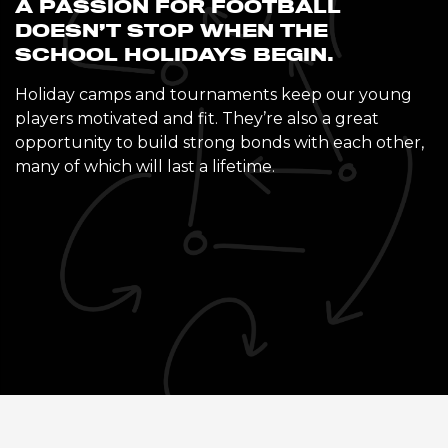
A PASSION FOR FOOTBALL
DOESN’T STOP WHEN THE
SCHOOL HOLIDAYS BEGIN.
Holiday camps and tournaments keep our young
players motivated and fit. They’re also a great
opportunity to build strong bonds with each other,
many of which will last a lifetime.