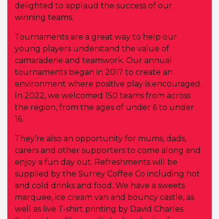
delighted to applaud the success of our
winning teams.
Tournaments are a great way to help our
young players understand the value of
camaraderie and teamwork. Our annual
tournaments began in 2017 to create an
environment where positive play is encouraged.
In 2022, we welcomed 150 teams from across
the region, from the ages of under 6 to under
16.
They’re also an opportunity for mums, dads,
carers and other supporters to come along and
enjoy a fun day out. Refreshments will be
supplied by the Surrey Coffee Co including hot
and cold drinks and food. We have a sweets
marquee, ice cream van and bouncy castle, as
well as live T-shirt printing by David Charles