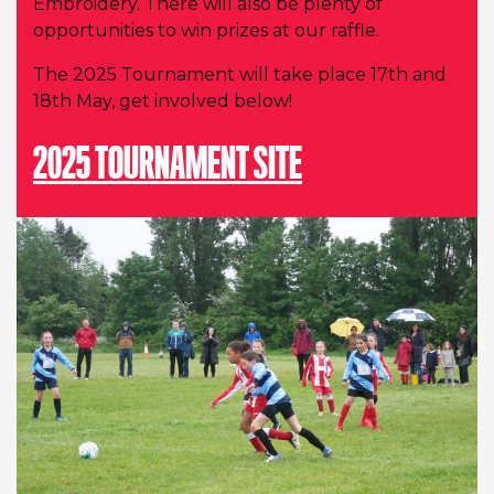
Embroidery. There will also be plenty of
opportunities to win prizes at our raffle.
The 2025 Tournament will take place 17th and
18th May, get involved below!
2025 TOURNAMENT SITE